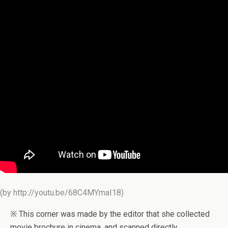
(by http://youtu.be/68C4MYmaI18)
※ This corner was made by the editor that she collected
movie brochure in cinema, and scanned directly.