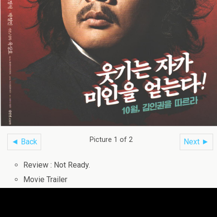
Picture 1 of 2
◄ Back
Next ►
Review : Not Ready.
Movie Trailer