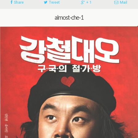
Share
Tweet
+ 1
Mail
almost-che-1