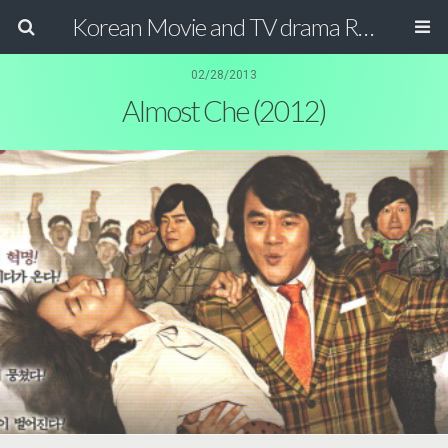
Korean Movie and TV drama Review Magazine
02/28/2013
Almost Che (2012)