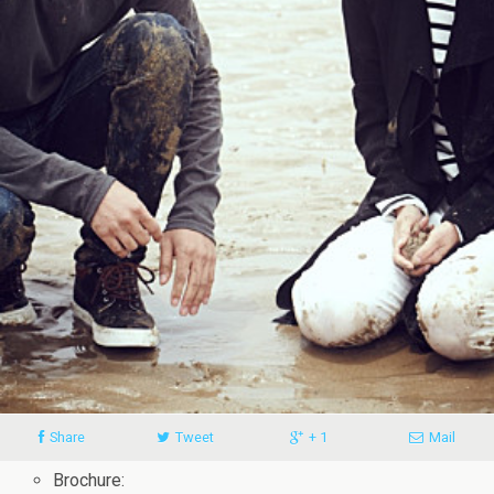
Share
Tweet
+ 1
Mail
Brochure: