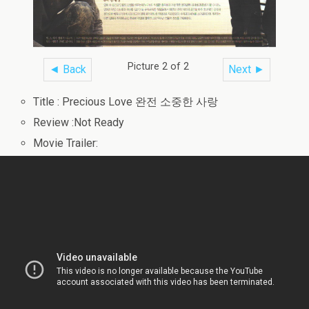
Picture 2 of 2
◄ Back
Next ►
Title : Precious Love 완전 소중한 사랑
Review :Not Ready
Movie Trailer: