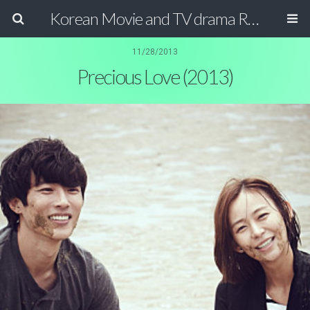
Korean Movie and TV drama Review Magazine
11/28/2013
Precious Love (2013)