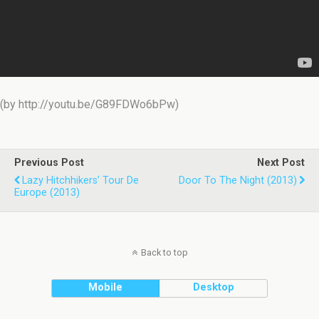
(by http://youtu.be/G89FDWo6bPw)
Previous Post
Next Post
Lazy Hitchhikers’ Tour De
Door To The Night (2013)
Europe (2013)
Back to top
Mobile
Desktop