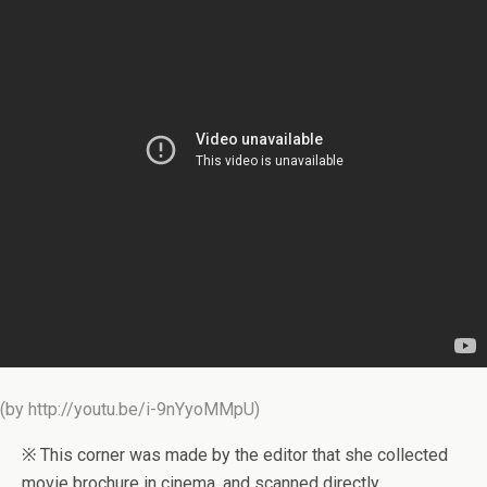
(by http://youtu.be/i-9nYyoMMpU)
※ This corner was made by the editor that she collected
movie brochure in cinema, and scanned directly.