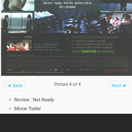
Picture 4 of 4
◄ Back
Next ►
Review : Not Ready
Movie Trailer