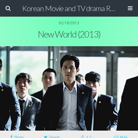
Korean Movie and TV drama Review Magazine
02/18/2013
New World (2013)
Share
Tweet
+ 1
Mail