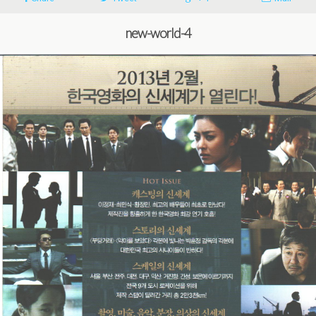
new-world-4