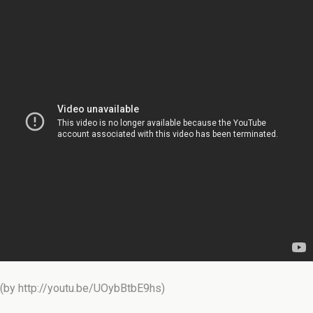
(by http://youtu.be/UOybBtbE9hs)