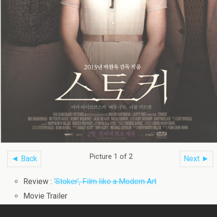
Picture 1 of 2
◄ Back
Next ►
Review :
‘Stoker’, Film like a Modern Art
Movie Trailer