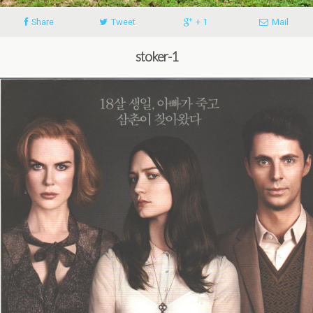
Share
Tweet
+ 1
Mail
stoker-1