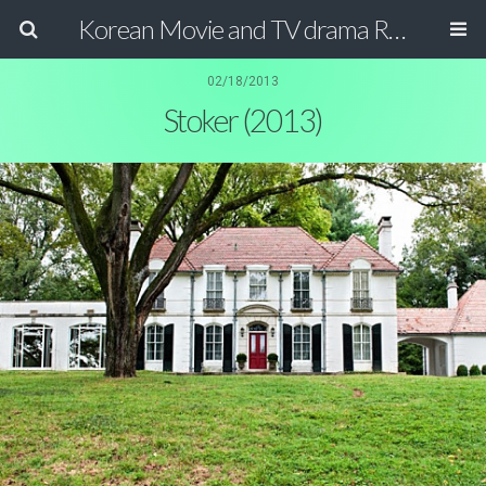
Korean Movie and TV drama Review Magazine
02/18/2013
Stoker (2013)