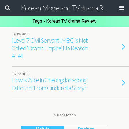
Korean Movie and TV drama Review Magazine
Tags › Korean TV drama Review
02/19/2013
[Level 7 Civil Servant],MBC is Not
Called ‘Drama Empire’ No Reason
At All.
02/02/2013
How is ‘Alice in Cheongdam-dong’
Different From Cinderella Story?
Back to top