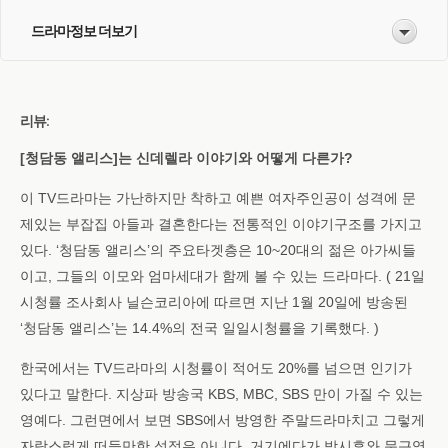
드라마정보 더보기
리뷰:
[청담동 앨리스]는 신데렐라 이야기와 어떻게 다른가?
이 TV드라마는 가난하지만 착하고 예쁜 여자주인공이 성격에 문
제있는 부잡집 아들과 결혼한다는 전통적인 이야기구조를 가지고
있다. ‘청담동 앨리스’의 주요타겟층은 10~20대의 젊은 아가씨들
이고, 그들의 이모와 엄마세대가 함께 볼 수 있는 드라마다. ( 21일
시청률 조사회사 닐슨코리아에 따르면 지난 1월 20일에 방송된
‘청담동 앨리스’는 14.4%의 전국 일일시청률을 기록했다. )
한국에서는 TV드라마의 시청률이 적어도 20%를 넘으면 인기가
있다고 말한다. 지상파 방송국 KBS, MBC, SBS 만이 가질 수 있는
영예다. 그런면에서 보면 SBS에서 방영한 주말드라마치고 그렇게
자랑스럽게 떠들만한 성적은 아니다. 거기에다가 박시후와 문근영