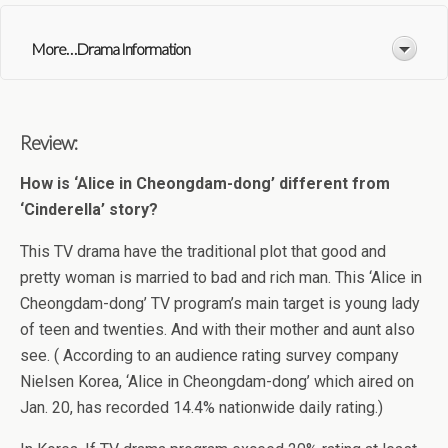
More. . .Drama Information
Review:
How is ‘Alice in Cheongdam-dong’ different from
‘Cinderella’ story?
This TV drama have the traditional plot that good and
pretty woman is married to bad and rich man. This ‘Alice in
Cheongdam-dong’ TV program’s main target is young lady
of teen and twenties. And with their mother and aunt also
see. ( According to an audience rating survey company
Nielsen Korea, ‘Alice in Cheongdam-dong’ which aired on
Jan. 20, has recorded 14.4% nationwide daily rating.)