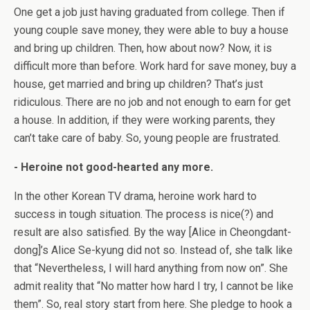
One get a job just having graduated from college. Then if
young couple save money, they were able to buy a house
and bring up children. Then, how about now? Now, it is
difficult more than before. Work hard for save money, buy a
house, get married and bring up children? That’s just
ridiculous. There are no job and not enough to earn for get
a house. In addition, if they were working parents, they
can’t take care of baby. So, young people are frustrated.
- Heroine not good-hearted any more.
In the other Korean TV drama, heroine work hard to
success in tough situation. The process is nice(?) and
result are also satisfied. By the way [Alice in Cheongdant-
dong]’s Alice Se-kyung did not so. Instead of, she talk like
that “Nevertheless, I will hard anything from now on”. She
admit reality that “No matter how hard I try, I cannot be like
them”. So, real story start from here. She pledge to hook a