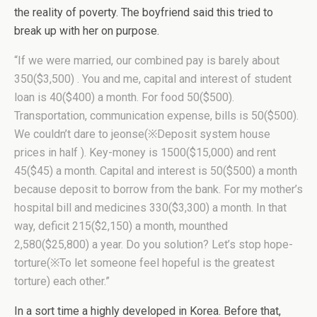
the reality of poverty. The boyfriend said this tried to
break up with her on purpose.
“If we were married, our combined pay is barely about
350($3,500) . You and me, capital and interest of student
loan is 40($400) a month. For food 50($500).
Transportation, communication expense, bills is 50($500).
We couldn’t dare to jeonse(※Deposit system house
prices in half ). Key-money is 1500($15,000) and rent
45($45) a month. Capital and interest is 50($500) a month
because deposit to borrow from the bank. For my mother’s
hospital bill and medicines 330($3,300) a month. In that
way, deficit 215($2,150) a month, mounthed
2,580($25,800) a year. Do you solution? Let’s stop hope-
torture(※To let someone feel hopeful is the greatest
torture) each other.”
In a sort time a highly developed in Korea. Before that,