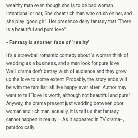
wealthy man even though she is to be bad woman.
Intentional or not, She cheat rich man who crush on her, and
she play ‘good girl’. Her presence deny fantasy that “There
is a beautiful and pure love”.
- Fantasy is another face of ‘reality’
It’s a screwball romantic comedy about ‘a woman think of
wedding as a business, and a man look for pure love’.
Well, drama don’t betray wish of audience and they grow
up the love to some extent. Probably, the story ends will
be with the familiar ‘all live happy ever after’. Author may
want to tell “love is worth, although not beautiful and pure”.
Anyway, the drama present just wedding between poor
woman and rich man, actually, it is tell us that fantasy
cannot happen in reality – As it appeared in TV drama- ,
paradoxically.