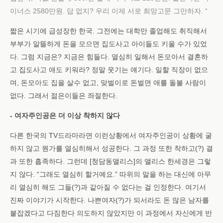
이너스 2580만원. 답 없지? 우리 이제 서로 희망고문 그만하자. “
짧은 시기에 급성장한 한국. 그전에는 대학만 졸업해도 취직해서
부부가 알뜰하게 돈을 모으면 집도사고 아이들도 키울 수가 있었
다. 그럼 지금은? 지금은 힘들다. 열심히 일해서 돈모아서 결혼하
고 집도사고 애도 키워라? 정말 웃기는 얘기다. 일할 직장이 없으
며, 돈모아도 집을 살수 없고, 맞벌이로 돈벌면 애를 돌볼 사람이
없다. 그래서 젊은이들은 좌절한다.
- 여자주인공은 더 이상 착하지 않다
다른 한국의 TV드라마라면 이런상황에서 여자주인공이 상황에 굴
하지 않고 뭔가를 열심히해서 성공한다. 그 과정 또한 착하고(?) 결
과 또한 흡족하다. 그런데 [청담동앨리스]의 앨리스 한세경은 그렇
지 않다. “그래도 열심히 할거예요.” 따위의 말을 하는 대신에 아무
리 열심히 해도 그들(?)과 같아질 수 없다는 걸 인정한다. 여기서
진짜 이야기가 시작한다. 나쁜여자(?)가 되서라도 돈 많은 남자를
붙잡겠다고 다짐한다 의도하지 않았지만 이 과정에서 자신에게 반