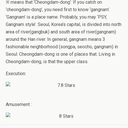
※ means that ‘Cheongdam-dong’: If you catch on
‘cheongdam-dong’, you need first to know ‘gangnam’.
‘Gangnam’ is a place name. Probably, you may ‘PSY,
Gangnam style’. Seoul, Korea’s capital, is divided into north
area of river(gangbuk) and south area of river(gangnam)
around the Han river. In general, gangnam means 3
fashionable neighborhood (songpa, seocho, gangnam) in
Seoul. Cheongdam-dong is one of places that. Living in
Cheongdam-dong, is that the upper class.
Execution:
Amusement :