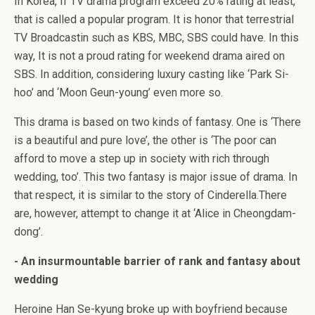
In Korea, If TV drama program exceed 20% rating at least,
that is called a popular program. It is honor that terrestrial
TV Broadcastin such as KBS, MBC, SBS could have. In this
way, It is not a proud rating for weekend drama aired on
SBS. In addition, considering luxury casting like ‘Park Si-
hoo’ and ‘Moon Geun-young’ even more so.
This drama is based on two kinds of fantasy. One is ‘There
is a beautiful and pure love’, the other is ‘The poor can
afford to move a step up in society with rich through
wedding, too’. This two fantasy is major issue of drama. In
that respect, it is similar to the story of Cinderella.There
are, however, attempt to change it at ‘Alice in Cheongdam-
dong’.
- An insurmountable barrier of rank and fantasy about
wedding
Heroine Han Se-kyung broke up with boyfriend because