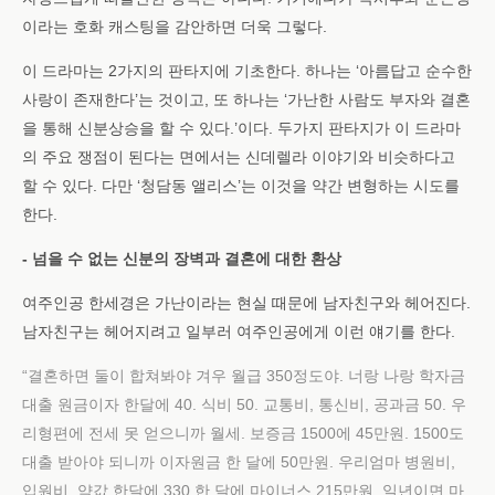
이라는 호화 캐스팅을 감안하면 더욱 그렇다.
이 드라마는 2가지의 판타지에 기초한다. 하나는 ‘아름답고 순수한
사랑이 존재한다’는 것이고, 또 하나는 ‘가난한 사람도 부자와 결혼
을 통해 신분상승을 할 수 있다.’이다. 두가지 판타지가 이 드라마
의 주요 쟁점이 된다는 면에서는 신데렐라 이야기와 비슷하다고
할 수 있다. 다만 ‘청담동 앨리스’는 이것을 약간 변형하는 시도를
한다.
- 넘을 수 없는 신분의 장벽과 결혼에 대한 환상
여주인공 한세경은 가난이라는 현실 때문에 남자친구와 헤어진다.
남자친구는 헤어지려고 일부러 여주인공에게 이런 얘기를 한다.
“결혼하면 둘이 합쳐봐야 겨우 월급 350정도야. 너랑 나랑 학자금
대출 원금이자 한달에 40. 식비 50. 교통비, 통신비, 공과금 50. 우
리형편에 전세 못 얻으니까 월세. 보증금 1500에 45만원. 1500도
대출 받아야 되니까 이자원금 한 달에 50만원. 우리엄마 병원비,
입원비, 약값 한달에 330.한 달에 마이너스 215만원. 일년이면 마