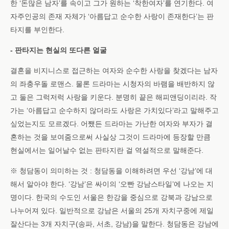
한 ‘돈많은 남자’를 속이고 그가 원하는 ‘착한여자’를 연기한다. 여
자주인공의 존재 자체가 ‘아름답고 순수한 사랑이 존재한다’는 판
타지를 부인한다.
- 판타지는 현실의 또다른 얼굴
결혼을 비지니스로 접근하는 여자와 순수한 사랑을 찾겠다는 남자
의 좌충우돌 로맨스. 물론 드라마는 시청자의 바램을 배반하지 않
고 둘은 그럭저럭 사랑을 키운다. 분명히 끝은 해피앤딩이리라. 작
가는 ‘아름답고 순수하지 않더라도 사랑은 가치있다’라고 말해주고
싶었는지도 모르겠다. 어쨌든 드라마는 가난한 여자와 부자가 결
혼하는 것을 보여줌으로써 사실상 그것이 드라마에 등장할 만큼
현실에서는 일어날수 없는 판타지란 걸 역설적으로 말해준다.
※ 청담동이 의미하는 것 : 청담동을 이해하려면 우선 ‘강남’에 대
해서 알아야 한다. ‘강남’은 싸이의 ‘오빤 강남스타일’에 나오는 지
명이다. 한국의 수도인 서울은 한강을 중심으로 강북과 강남으로
나누어져 있다. 일반적으로 강남은 서울의 25개 자치구중에 제일
잘산다는 3개 자치구(송파, 서초, 강남)을 말한다. 청담동은 강남에