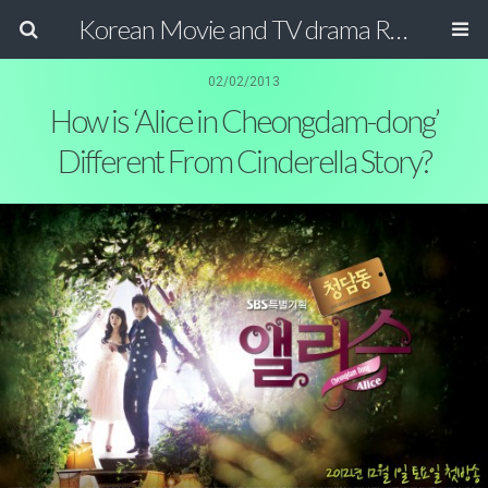
Korean Movie and TV drama Review Magazine
02/02/2013
How is ‘Alice in Cheongdam-dong’
Different From Cinderella Story?