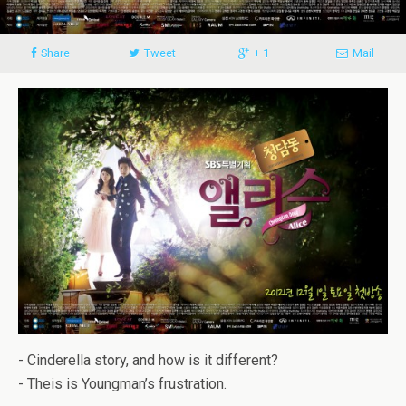
Share
Tweet
+ 1
Mail
- Cinderella story, and how is it different?
- Theis is Youngman’s frustration.