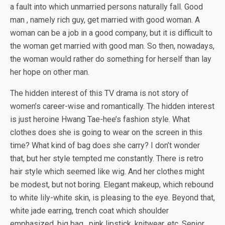
a fault into which unmarried persons naturally fall. Good
man , namely rich guy, get married with good woman. A
woman can be a job in a good company, but it is difficult to
the woman get married with good man. So then, nowadays,
the woman would rather do something for herself than lay
her hope on other man.
The hidden interest of this TV drama is not story of
women’s career-wise and romantically. The hidden interest
is just heroine Hwang Tae-hee’s fashion style. What
clothes does she is going to wear on the screen in this
time? What kind of bag does she carry? I don’t wonder
that, but her style tempted me constantly. There is retro
hair style which seemed like wig. And her clothes might
be modest, but not boring. Elegant makeup, which rebound
to white lily-white skin, is pleasing to the eye. Beyond that,
white jade earring, trench coat which shoulder
emphasized, big bag , pink lipstick, knitwear, etc. Senior