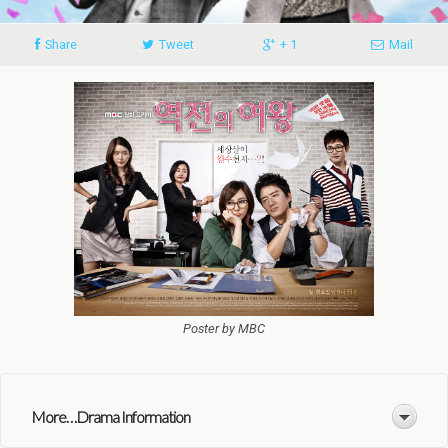
Share
Tweet
+ 1
Mail
Poster by MBC
More. . .Drama Information