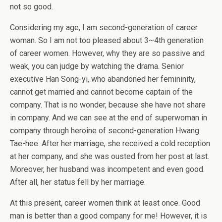
not so good.
Considering my age, I am second-generation of career
woman. So I am not too pleased about 3~4th generation
of career women. However, why they are so passive and
weak, you can judge by watching the drama. Senior
executive Han Song-yi, who abandoned her femininity,
cannot get married and cannot become captain of the
company. That is no wonder, because she have not share
in company. And we can see at the end of superwoman in
company through heroine of second-generation Hwang
Tae-hee. After her marriage, she received a cold reception
at her company, and she was ousted from her post at last.
Moreover, her husband was incompetent and even good.
After all, her status fell by her marriage.
At this present, career women think at least once. Good
man is better than a good company for me! However, it is