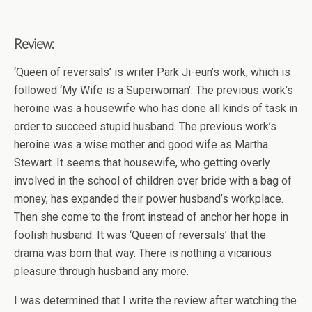
Review:
‘Queen of reversals’ is writer Park Ji-eun’s work, which is
followed ‘My Wife is a Superwoman’. The previous work’s
heroine was a housewife who has done all kinds of task in
order to succeed stupid husband. The previous work’s
heroine was a wise mother and good wife as Martha
Stewart. It seems that housewife, who getting overly
involved in the school of children over bride with a bag of
money, has expanded their power husband’s workplace.
Then she come to the front instead of anchor her hope in
foolish husband. It was ‘Queen of reversals’ that the
drama was born that way. There is nothing a vicarious
pleasure through husband any more.
I was determined that I write the review after watching the