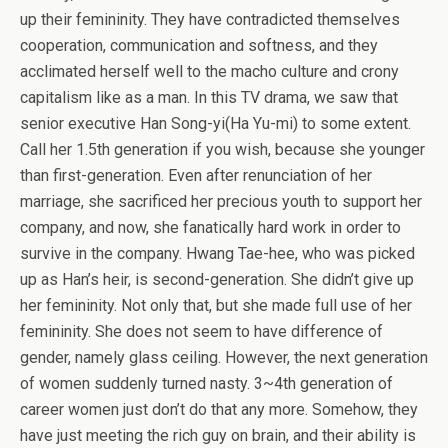
up their femininity. They have contradicted themselves
cooperation, communication and softness, and they
acclimated herself well to the macho culture and crony
capitalism like as a man. In this TV drama, we saw that
senior executive Han Song-yi(Ha Yu-mi) to some extent.
Call her 1.5th generation if you wish, because she younger
than first-generation. Even after renunciation of her
marriage, she sacrificed her precious youth to support her
company, and now, she fanatically hard work in order to
survive in the company. Hwang Tae-hee, who was picked
up as Han’s heir, is second-generation. She didn’t give up
her femininity. Not only that, but she made full use of her
femininity. She does not seem to have difference of
gender, namely glass ceiling. However, the next generation
of women suddenly turned nasty. 3~4th generation of
career women just don’t do that any more. Somehow, they
have just meeting the rich guy on brain, and their ability is