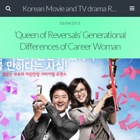
Korean Movie and TV drama Review Magazine
03/04/2013
‘Queen of Reversals’ Generational
Differences of Career Woman