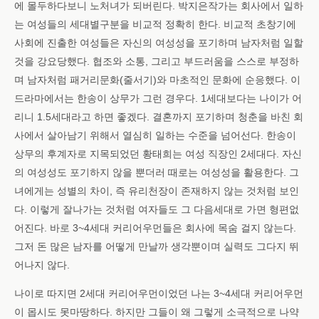
에 몰두하다보니 노처녀가 되버린다. 박지은작가는 회사에서 일하
는 여성들의 세대별구분을 비교적 정확히 한다. 비교적 초창기에
사회에 진출한 여성들은 자신의 여성성을 포기하며 남자처럼 일할
것을 강요당했다. 협조와 소통, 그리고 부드러움을 스스로 부정하
며 남자처럼 패거리문화(줄서기)와 마초적인 문화에 순응했다. 이
드라마에서는 한송이 상무가 그런 경우다. 1세대보다는 나이가 어
리니 1.5세대라고 하면 좋겠다. 결혼까지 포기하며 청춘을 바친 회
사에서 살아남기 위해서 열심히 일하는 수준을 넘어선다. 한송이
상무의 후계자로 지목되었던 황태희는 여성 직장인 2세대다. 자신
의 여성성도 포기하지 않을 뿐더러 때로는 여성성을 활용한다. 그
녀에게는 성별의 차이, 즉 유리천장이 존재하지 않는 것처럼 보인
다. 이렇게 잘나가는 것처럼 여자들도 그 다음세대로 가면 형편없
어진다. 바로 3~4세대 커리어우먼들은 회사에 목숨 걸지 않는다.
그저 돈 많은 남자를 어떻게 만날까 생각뿐이며 실력도 그다지 뛰
어나지 않다.
나이로 따지면 2세대 커리어우먼이었던 나는 3~4세대 커리어우먼
이 몹시도 못마땅하다. 하지만 그들이 왜 그렇게 소극적으로 나약