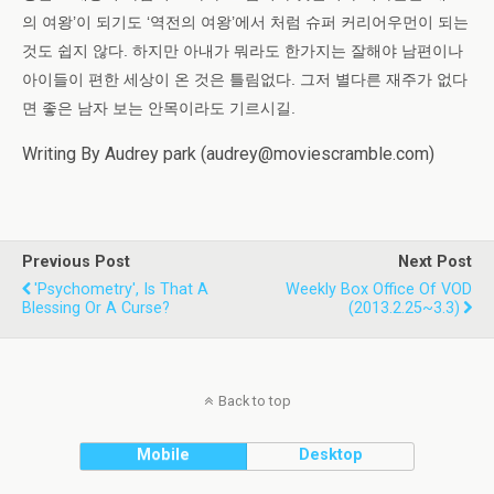
의 여왕’이 되기도 ‘역전의 여왕’에서 처럼 슈퍼 커리어우먼이 되는
것도 쉽지 않다. 하지만 아내가 뭐라도 한가지는 잘해야 남편이나
아이들이 편한 세상이 온 것은 틀림없다. 그저 별다른 재주가 없다
면 좋은 남자 보는 안목이라도 기르시길.
Writing By Audrey park (audrey@moviescramble.com)
Previous Post
Next Post
'Psychometry', Is That A
Weekly Box Office Of VOD
Blessing Or A Curse?
(2013.2.25~3.3)
Back to top
Mobile
Desktop