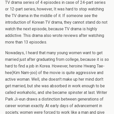
TV drama series of 4 episodes in case of 24-part series
or 12-part series, however, It was hard to stop watching
the TV drama in the middle of it. If someone see the
introduction of Korean TV drama, they cannot stand do not
watch the next episode, because TV drama is highly
addictive. This drama also wrote reviews after watching
more than 13 episodes.
Nowadays, I heard that many young women want to get
married just after graduating from college, because it is so
hard to find a job in Korea. However, heroine Hwang Tae-
hee(Kim Nam-joo) of the movie is quite aggressive and
active woman. Well, she doesn’t make up her mind don’t
get married, but she was absorbed in work enough to be
called workaholic, and she became spinster at last. Writer
Park Ji-eun draws a distinction between generations of
career woman exactly. At early days of advancement in
society, women were forced to work like a man and give