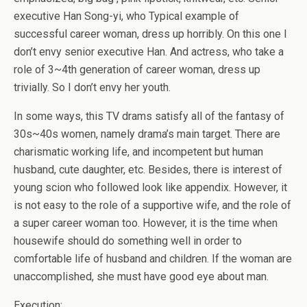
executive Han Song-yi, who Typical example of
successful career woman, dress up horribly. On this one I
don’t envy senior executive Han. And actress, who take a
role of 3~4th generation of career woman, dress up
trivially. So I don’t envy her youth.
In some ways, this TV drams satisfy all of the fantasy of
30s~40s women, namely drama’s main target. There are
charismatic working life, and incompetent but human
husband, cute daughter, etc. Besides, there is interest of
young scion who followed look like appendix. However, it
is not easy to the role of a supportive wife, and the role of
a super career woman too. However, it is the time when
housewife should do something well in order to
comfortable life of husband and children. If the woman are
unaccomplished, she must have good eye about man.
Execution: