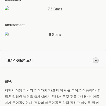
Amusement :
드라마정보 더보기
리뷰:
역전의 여왕은 박지은 작가의 ‘내조의 여왕’을 뒤이은 작품이다. 전
작은 멍청한 남편을 출세시키기 위해서 온갖 것을 다 해내는 아줌
마가 주인공이었다. 전작의 여주인공은 살림 잘하고 아이를 잘 키