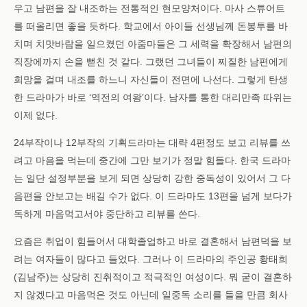
우고 남편을 잘 내조하는 전통적인 현모양처이다. 마사 스튜어트
를 떠올리면 좋을 듯하다. 학교에서 아이들 선생님께 돈봉투를 바
치며 치맛바람을 일으켰던 아줌마들은 그 세력을 확장해서 남편의
직장에까지 손을 뻗친 것 같다. 그랬던 그녀들이 찌질한 남편에게
희망을 걸며 내조를 하느니 자신들이 전면에 나선다. 그렇게 탄생
한 드라마가 바로 ‘역전의 여왕’이다. 남자를 통한 대리만족 따위는
이제 없다.
24부작이나 12부작의 기획드라마는 대략 4편정도 보고 리뷰를 쓰
려고 마음을 먹는데 중간에 그만 보기가 정말 힘들다. 한국 드라마
는 일단 설정부분을 보게 되면 상당히 강한 중독성이 있어서 그 다
음편을 안보고는 배길 수가 없다. 이 드라마도 13편을 넘게 보다가
독하게 마음먹고서야 중단하고 리뷰를 쓴다.
요즘은 취업이 힘들어서 대학졸업하고 바로 결혼해서 남편덕을 보
려는 여자들이 많다고 들었다. 그러나 이 드라마의 주인공 황태희
(김남주)는 상당히 진취적이고 적극적인 여성이다. 뭐 굳이 결혼하
지 않겠다고 마음먹은 것도 아닌데 일중독 소리를 들을 만큼 회사