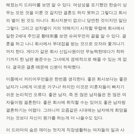
해졌는지 드라마를 보면 알 수 있다. 여성성을 포기했던 한송이 상
무는 모든 것을 이룬 것 같지만 결혼도 하지 못하고 그렇다고 회사
의 별이 된 것도 아니다. 회사지분이 없으니 당연한 것이지만 일단
그렇다. 그리고 성차별이 거의 약해지기 시작할 무렵에 회사에서
일한 2세대 주인공 황태희를 보면 슈퍼우먼의 끝을 알 수 있다. 결
혼을 하고 나니 회사에서 푸대접을 받는 것으로 모자라 쫓겨나기
까지 한다. 게다가 같은 회사 신입사원이던 무능력한데다가 착하
기까지 한 남편 봉준수는 그녀에게 경제적으로 해줄 수 있는 게 없
다. 결국은 결혼 때문에 신분이 하락했다.
이쯤에서 커리어우먼들은 한번쯤 생각한다. 좋은 회사보다는 좋은
남자가 나에게 이로운 거구나! 하지만 이것은 미혼자들이 빠지기
쉬운 논리적인 오류다. 좋은 남자, 즉 돈 많은 남자들은 돈 많은 여
자들이랑 결혼한다. 좋은 회사에 취직할 수는 있어도 좋은 남자랑
결혼하기는 어렵다. 그러니까 요즘같은 시대에는 남자에게 희망을
거는 것보다 자신이 뭔가를 하는게 더 나을수도 있다.
이 드라마의 숨은 재미는 멋지게 직장생활하는 여자들의 일과 사