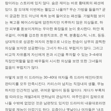
랑이라는 스토리에 있지 않다. 숨은 재미는 바로 황태희의 패션에
있다. 참 도대체 이번에는 뭘입고 나올까? 무슨 가방을 들을까? 굳
이 궁금한 것도 아닌데 쏙쏙 눈에 들어오는 패션들. 가발처럼 보이
는 복고풍 헤어스타일에 얌전하지만 지루하지 않은 의상들로, 하
얀 피부를 돋보이게하는 우아한 화장들로 눈이 호사한다. 하얀 옥
귀걸이, 어깨를 강조한 트렌치코트, 큰 백, 분홍립스틱, 니트, 등등.
상대적으로 성공한 여자의 전형으로 나오는 한송이 상무의 끔찍한
의상을 보자면 성공했다는 그녀가 하나도 부럽지가 않다. 그리고
비교적 자유롭게 자신에게 돈과 시간을 투자할 수 있는 3~4세대
직장인역할을 맡은 배우들의 시시한 의상을 보면 또한 그녀들의
젊음이 부럽지가 않다.
어떻게 보면 이 드라마는 30~40대 여자들 즉 드라마 메인타겟의
판타지를 모두 만족시킨다. 카리스마 넘치는 직장내의 생활, 무능
하지만 인간적인 남편, 귀여운 딸아이 등등 말이다. 게다가 부록처
럼 따라오는 재벌2세의 연하남의 관심까지. 여주인공이 집밖으로
나돌 수밖에 없었던 것은 남편탓도 있지만 드라마의 내용대로라면
정말로 재능이 아깝기도 하다. 요즘이나 옛날이나 여자들은 ‘내조