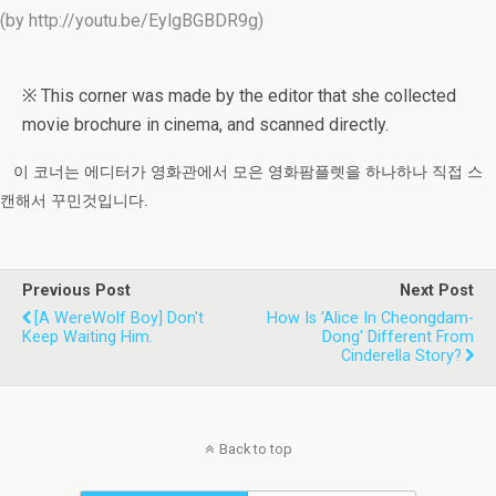
(by http://youtu.be/EylgBGBDR9g)
※ This corner was made by the editor that she collected
movie brochure in cinema, and scanned directly.
이 코너는 에디터가 영화관에서 모은 영화팜플렛을 하나하나 직접 스
캔해서 꾸민것입니다.
Previous Post
Next Post
[A WereWolf Boy] Don't
How Is 'Alice In Cheongdam-
Keep Waiting Him.
Dong' Different From
Cinderella Story?
Back to top