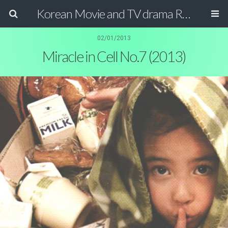
Korean Movie and TV drama Review Magazine
02/01/2013
Miracle in Cell No.7 (2013)