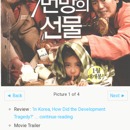
Picture 1 of 4
◄ Back
Next ►
Review :
‘In Korea, How Did the Development
Tragedy?’ …. continue reading
Movie Trailer