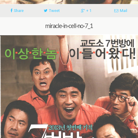
Share
Tweet
+ 1
Mail
miracle-in-cell-no-7_1