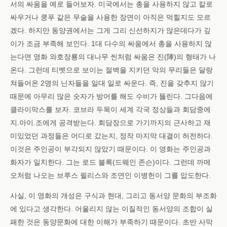
서의 싸움을 예로 들어보자. 미국에서는 총을 사용하지 않고 칼로
싸우거나 쿵푸 같은 무술을 사용한 장면이 아직은 먹힐지도 모르
겠다. 하지만 동양권에서는 그게 그리 신선하지가 않은데다가 깊
이가 조금 부족해 보인다. 1대 다수의 싸움에서 총을 사용하지 않
는다면 영화 와호장룡의 대나무 씬처럼 싸움은 진(陣)의 형태가 나
온다. 그런데 티벳으로 보이는 절벽을 지키던 악의 무리들은 달랑
쳐들어온 2명의 닌자들을 일대 일로 싸운다. 즉, 진을 갖추지 않기
때문에 아무리 많은 숫자가 방어를 해도 수비가 뚫린다. 그다음에
클라이막스를 보자. 코브라 두목이 세계 각국 정상들과 회담중에
지.아이.조에게 공격받는다. 회담장으로 가기까지의 근사하고 재
미있었던 과정들은 어디로 갔는지, 정작 마지막 대결이 허전하다.
이것은 주인공이 부각되지 않았기 때문이다. 이 영화는 주인공과
화자가 일치한다. 그는 로드 블록(드웨인 존슨)이다. 그런데 까메
오처럼 나오는 브루스 윌리스와 조연인 이병헌이 그를 압도한다.
사실, 이 영화의 개성은 구식과 현대, 그리고 동서양 문화의 부조화
에 있다고 생각한다. 어울리지 않는 이질적인 동서양의 조합이 실
패한 것은 동양문화에 대한 이해가 부족하기 때문이다. 초반 사막