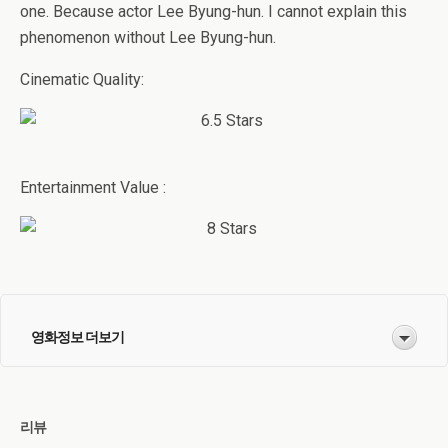
one. Because actor Lee Byung-hun. I cannot explain this
phenomenon without Lee Byung-hun.
Cinematic Quality:
Entertainment Value :
영화정보 더보기
리뷰