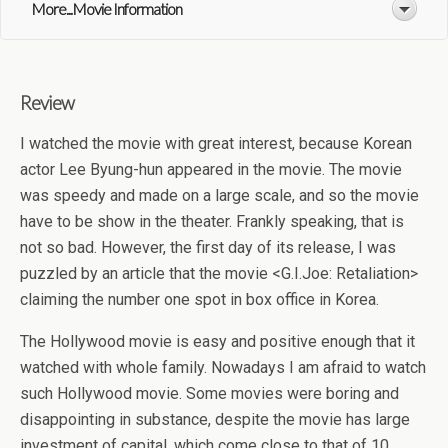
More...Movie Information
Review
I watched the movie with great interest, because Korean
actor Lee Byung-hun appeared in the movie. The movie
was speedy and made on a large scale, and so the movie
have to be show in the theater. Frankly speaking, that is
not so bad. However, the first day of its release, I was
puzzled by an article that the movie <G.I.Joe: Retaliation>
claiming the number one spot in box office in Korea.
The Hollywood movie is easy and positive enough that it
watched with whole family. Nowadays I am afraid to watch
such Hollywood movie. Some movies were boring and
disappointing in substance, despite the movie has large
investment of capital, which come close to that of 10