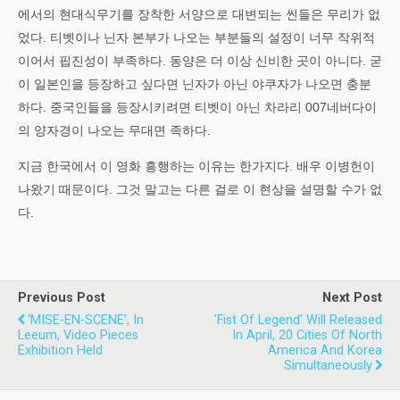
에서의 현대식무기를 장착한 서양으로 대변되는 씬들은 무리가 없
었다. 티벳이나 닌자 본부가 나오는 부분들의 설정이 너무 작위적
이어서 핍진성이 부족하다. 동양은 더 이상 신비한 곳이 아니다. 굳
이 일본인을 등장하고 싶다면 닌자가 아닌 야쿠자가 나오면 충분
하다. 중국인들을 등장시키려면 티벳이 아닌 차라리 007네버다이
의 양자경이 나오는 무대면 족하다.
지금 한국에서 이 영화 흥행하는 이유는 한가지다. 배우 이병헌이
나왔기 때문이다. 그것 말고는 다른 걸로 이 현상을 설명할 수가 없
다.
Previous Post
Next Post
‘MISE-EN-SCENE’, In
'Fist Of Legend' Will Released
Leeum, Video Pieces
In April, 20 Cities Of North
Exhibition Held
America And Korea
Simultaneously