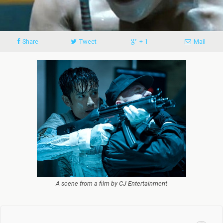
Share
Tweet
+ 1
Mail
A scene from a film by CJ Entertainment