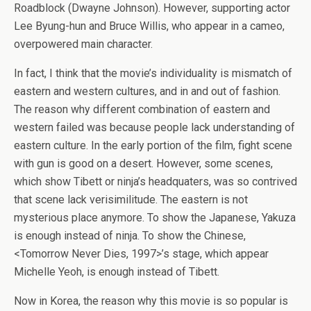
Roadblock (Dwayne Johnson). However, supporting actor
Lee Byung-hun and Bruce Willis, who appear in a cameo,
overpowered main character.
In fact, I think that the movie’s individuality is mismatch of
eastern and western cultures, and in and out of fashion.
The reason why different combination of eastern and
western failed was because people lack understanding of
eastern culture. In the early portion of the film, fight scene
with gun is good on a desert. However, some scenes,
which show Tibett or ninja’s headquaters, was so contrived
that scene lack verisimilitude. The eastern is not
mysterious place anymore. To show the Japanese, Yakuza
is enough instead of ninja. To show the Chinese,
<Tomorrow Never Dies, 1997>’s stage, which appear
Michelle Yeoh, is enough instead of Tibett.
Now in Korea, the reason why this movie is so popular is