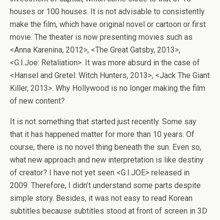
houses or 100 houses. It is not advisable to consistently
make the film, which have original novel or cartoon or first
movie. The theater is now presenting movies such as
<Anna Karenina, 2012>, <The Great Gatsby, 2013>,
<G.I.Joe: Retaliation>. It was more absurd in the case of
<Hansel and Gretel: Witch Hunters, 2013>, <Jack The Giant
Killer, 2013>. Why Hollywood is no longer making the film
of new content?
It is not something that started just recently. Some say
that it has happened matter for more than 10 years. Of
course, there is no novel thing beneath the sun. Even so,
what new approach and new interpretation is like destiny
of creator? I have not yet seen <G.I.JOE> released in
2009. Therefore, I didn’t understand some parts despite
simple story. Besides, it was not easy to read Korean
subtitles because subtitles stood at front of screen in 3D