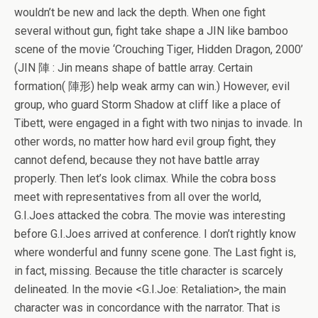
wouldn’t be new and lack the depth. When one fight
several without gun, fight take shape a JIN like bamboo
scene of the movie ‘Crouching Tiger, Hidden Dragon, 2000’
(JIN 陣 : Jin means shape of battle array. Certain
formation( 陣形) help weak army can win.) However, evil
group, who guard Storm Shadow at cliff like a place of
Tibett, were engaged in a fight with two ninjas to invade. In
other words, no matter how hard evil group fight, they
cannot defend, because they not have battle array
properly. Then let’s look climax. While the cobra boss
meet with representatives from all over the world,
G.I.Joes attacked the cobra. The movie was interesting
before G.I.Joes arrived at conference. I don’t rightly know
where wonderful and funny scene gone. The Last fight is,
in fact, missing. Because the title character is scarcely
delineated. In the movie <G.I.Joe: Retaliation>, the main
character was in concordance with the narrator. That is