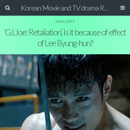
Korean Movie and TV drama Review Magazine
04/01/2013
‘G.I.Joe: Retaliation’, Is it because of effect
of Lee Byung-hun?