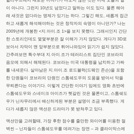
헐리우드에서 새로운 이야기가 나오지 않는 것은 어제 오늘의 일
이 아니다. 그런지 10년도 넘었다고 말하는 이도 있다. 물론 해아
래 새것은 없다라는 명제가 있기는 하다. 그렇긴 해도, 새롭게 접근
하고 새롭게 해석해야하는 것은 창작자의 숙명이 아니던가? 나는
2009년에 개봉한 <지.아이.조 1>을 보지 못했다. 그래서인지 간단
한 스토리인데도 몇몇부분은 잘 이해가 가지 않았다. 게다가 3D로
보아서 자막이 맨 앞부분으로 튀어나와있어 읽기가 쉽지 않았다.
간추려보면 특수부대 지.아이.조가 테러리스트 집단인 코브라의
음모에 의해서 해체된다. 코브라는 미국 대통령을 납치하고 가짜
를 내세운다. 살아남은 지.아이.조 로드블럭(드웨인 존슨)을 포함
한 단원들이 코브라의 단원인 스톰쉐도우의 도움을 받아서 악을
무찌른다는 이야기다. 이렇게 간단한 이야기 임에도 영화 초반에
스톰쉐도우와 스네이크 아이즈가 헷갈린 것은 물론이고, 스톰쉐도
우가 닌자무리에서 배신하게된 부분은 설명이 조금 부족했다. 게
다가 새롭지 않은 액션은 드라마가 못 받쳐주고 있다.
액션만을 고려할때, 가장 후한 점수를 줄만한 와이어를 이용한 절
벽씬 – 닌자들이 스톰쉐도우를 데려가는 장면 – 과 클라이막스에