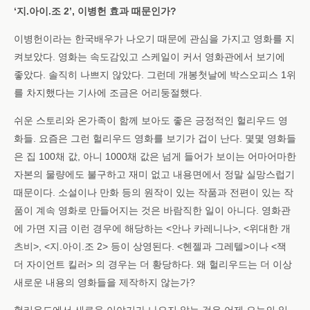
‘지.아이.조 2’, 이병헌 효과 때문인가?
이병헌이라는 한국배우가 나오기 때문에 관심을 가지고 영화를 지
켜보았다. 영화는 속도감있고 스케일이 커서 영화관에서 보기에
좋았다. 솔직히 나쁘지 않았다. 그런데 개봉첫날에 박스오피스 1위
를 차지했다는 기사에 조금은 어리둥절했다.
쉬운 스토리와 온가족이 함께 보아도 좋은 긍정적인 헐리우드 영
화들. 요즘은 그런 헐리우드 영화를 보기가 겁이 난다. 몇몇 영화들
은 집 100채 값, 아니 1000채 값은 넘게 들어가 보이는 어마어마한
자본의 물량에도 불구하고 재미 없고 내용면에서 정말 실망스럽기
때문이다. 소설이나 만화 등의 원작이 있는 작품과 전편이 있는 작
품이 계속 영화로 만들어지는 것은 바람직한 일이 아니다. 영화관
에 가면 지금 이런 경우에 해당하는 <안나 카레니나>, <위대한 개
츠비>, <지.아이.조 2> 등이 상영된다. <헨젤과 그레텔>이나 <잭
더 자이언트 킬러> 의 경우는 더 황당하다. 왜 헐리우드는 더 이상
새로운 내용의 영화들을 제작하지 않는가?