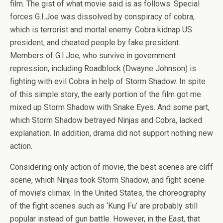
film. The gist of what movie said is as follows. Special
forces G.I.Joe was dissolved by conspiracy of cobra,
which is terrorist and mortal enemy. Cobra kidnap US
president, and cheated people by fake president.
Members of G.I.Joe, who survive in government
repression, including Roadblock (Dwayne Johnson) is
fighting with evil Cobra in help of Storm Shadow. In spite
of this simple story, the early portion of the film got me
mixed up Storm Shadow with Snake Eyes. And some part,
which Storm Shadow betrayed Ninjas and Cobra, lacked
explanation. In addition, drama did not support nothing new
action.
Considering only action of movie, the best scenes are cliff
scene, which Ninjas took Storm Shadow, and fight scene
of movie’s climax. In the United States, the choreography
of the fight scenes such as ‘Kung Fu’ are probably still
popular instead of gun battle. However, in the East, that