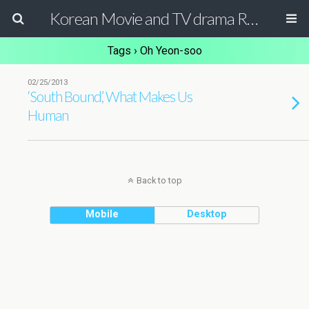
Korean Movie and TV drama Review Magazine
Tags › Oh Yeon-soo
02/25/2013
‘South Bound’, What Makes Us
Human
Back to top
Mobile
Desktop