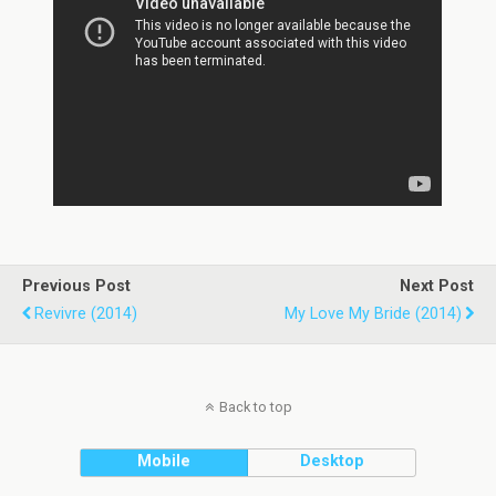
Previous Post
Next Post
Revivre (2014)
My Love My Bride (2014)
Back to top
Mobile
Desktop