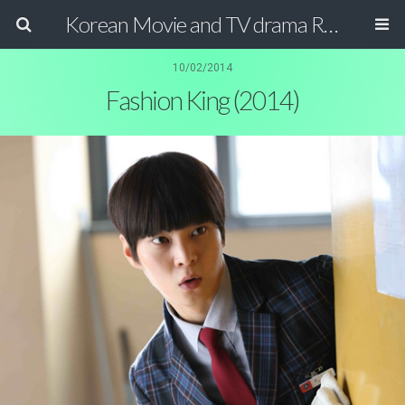
Korean Movie and TV drama Review Magazine
10/02/2014
Fashion King (2014)