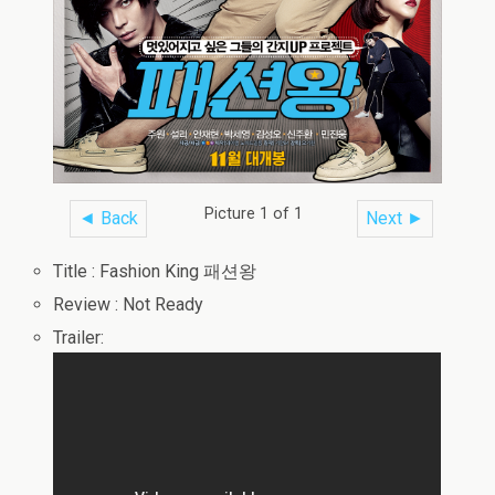
Picture 1 of 1
◄ Back
Next ►
Title : Fashion King 패션왕
Review : Not Ready
Trailer: