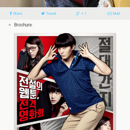
Share
Tweet
+ 1
Mail
Brochure: