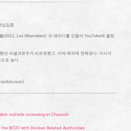
 관심집중
2, Les Miserables)’ 의 패러디를 만들어 YouTube에 올렸
했던 러셀크로우가 리트윗했고, 이에 해외에 전해졌다. 이시각
정도로 높다.
ramble.com)
glish-subtitle screening in Chuseok
d the MOU with Korean Related Authorities