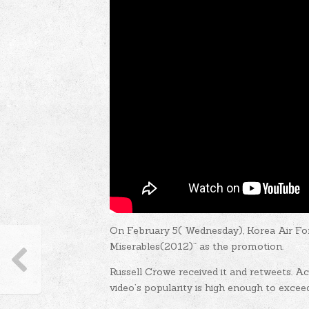
On February 5( Wednesday), Korea Air Fo
Miserables(2012)” as the promotion.
Russell Crowe received it and retweets. A
video’s popularity is high enough to excee