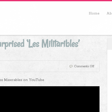
Home
Ab
prised ‘Les Militaribles’
Comments Off
 Les Miserables on YouTube