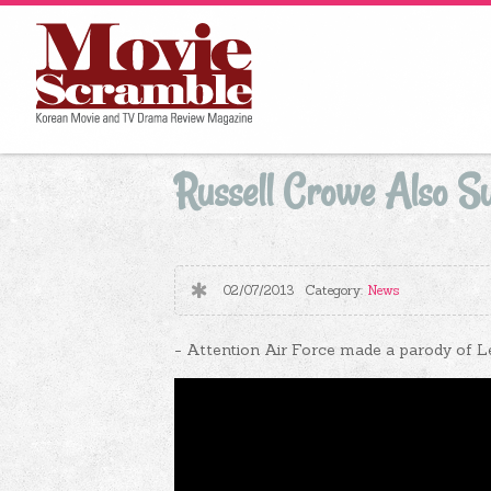
Russell Crowe Also Sur
02/07/2013
Category:
News
- Attention Air Force made ​​a parody of