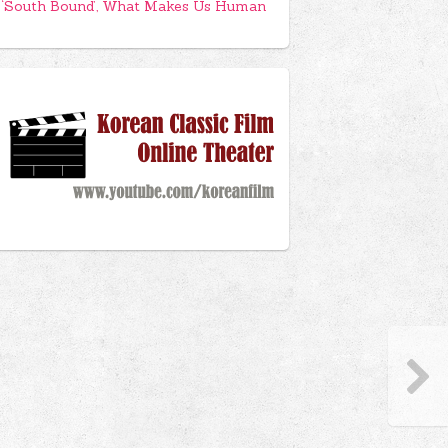
‘South Bound’, What Makes Us Human