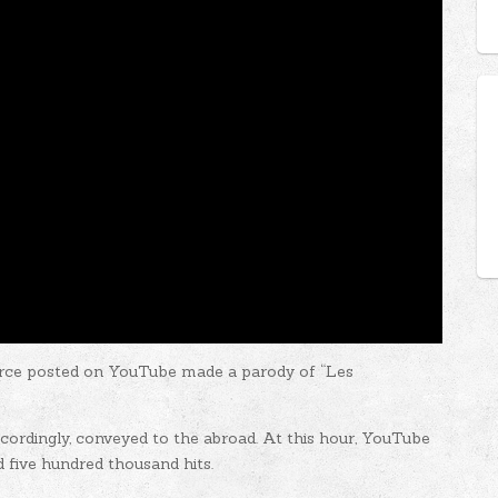
rce posted on YouTube made ​​a parody of “Les
ccordingly, conveyed to the abroad. At this hour, YouTube
d five hundred thousand hits.