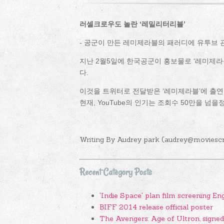
러셀크로우도 놀란 ‘레밀리터리블’
- 공군이 만든 레미제라블의 패러디에 유투브
지난 2월5일에 한국공군이 홍보물로 ‘레미제라블(201
다.
이것을 트위터로 전달받은 ‘레미제라블’에 출연
현재, YouTube의 인기는 조회수 50만을 넘을
Writing By Audrey park (audrey@moviesc
Recent Category Posts
'Indie Space' plan film screening En
BIFF 2014 release official poster
The Avengers: Age of Ultron, signe