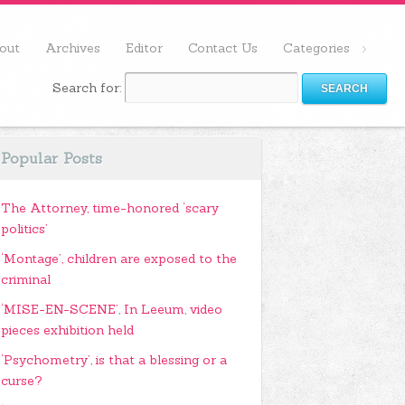
out
Archives
Editor
Contact Us
Categories
Search for:
Popular Posts
The Attorney, time-honored ‘scary
politics’
‘Montage’, children are exposed to the
criminal
‘MISE-EN-SCENE’, In Leeum, video
pieces exhibition held
‘Psychometry’, is that a blessing or a
curse?