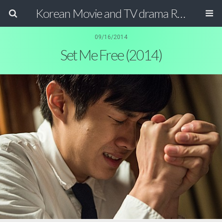
Korean Movie and TV drama Review Magazine
09/16/2014
Set Me Free (2014)