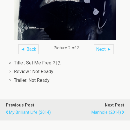
Picture 2 of 3
◄ Back
Next ►
Title : Set Me Free 거인
Review : Not Ready
Trailer: Not Ready
Previous Post
Next Post
My Brilliant Life (2014)
Manhole (2014)