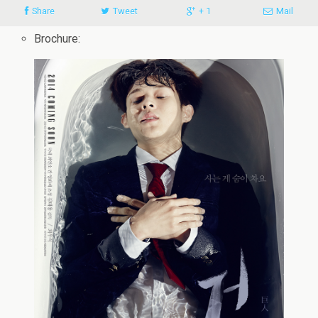
Share
Tweet
+ 1
Mail
Brochure: