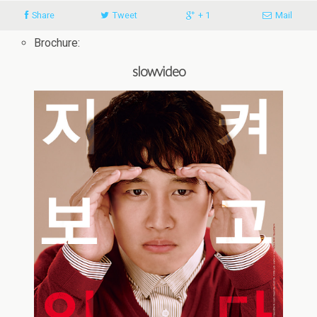
Share
Tweet
+ 1
Mail
Brochure:
slowvideo