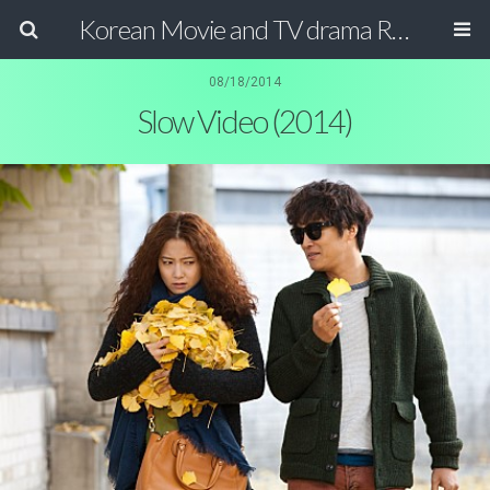
Korean Movie and TV drama Review Magazine
08/18/2014
Slow Video (2014)