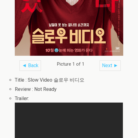
Picture 1 of 1
◄ Back
Next ►
Title : Slow Video 슬로우 비디오
Review : Not Ready
Trailer: