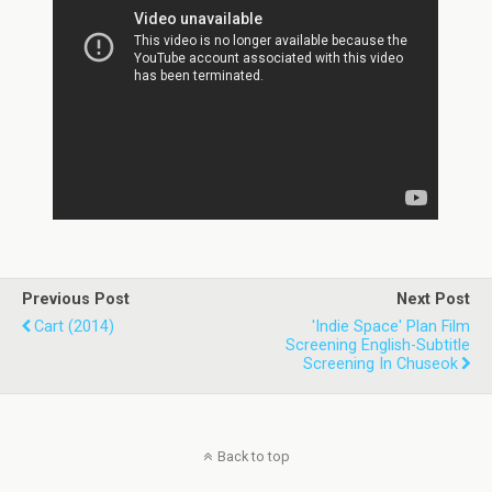
Previous Post
Next Post
Cart (2014)
'Indie Space' Plan Film
Screening English-Subtitle
Screening In Chuseok
Back to top