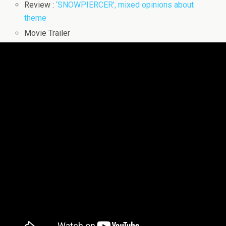
Review :
‘SNOWPIERCER’, mixed opinions about
theme
Movie Trailer