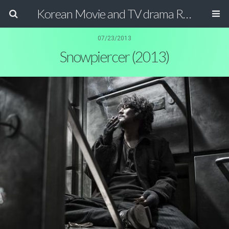
Korean Movie and TV drama Review Magazine
07/23/2013
Snowpiercer (2013)