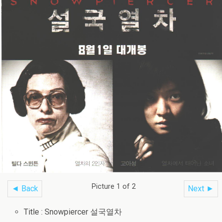
Picture 1 of 2
◄ Back
Next ►
Title : Snowpiercer 설국열차