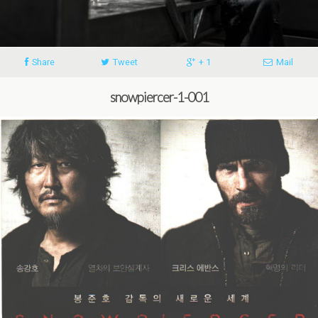
Share
Tweet
+ 1
Mail
snowpiercer-1-001