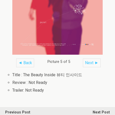
Picture 5 of 5
◄ Back
Next ►
Title : The Beauty Inside 뷰티 인사이드
Review : Not Ready
Trailer: Not Ready
Previous Post
Next Post