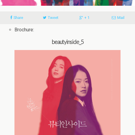
Share
Tweet
+ 1
Mail
Brochure:
beautyinside_5