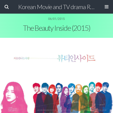
Korean Movie and TV drama Review Magazine
06/01/2015
The Beauty Inside (2015)