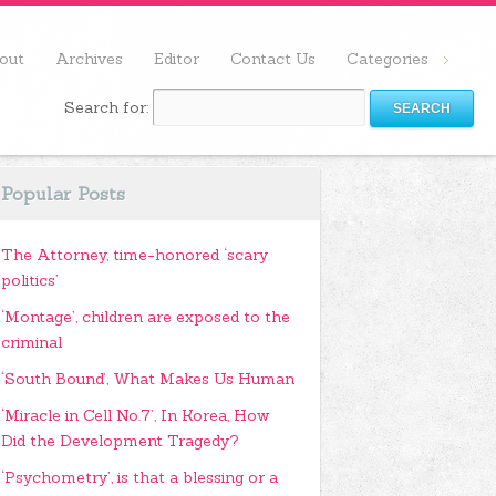
out
Archives
Editor
Contact Us
Categories
Search for:
Popular Posts
The Attorney, time-honored ‘scary
politics’
‘Montage’, children are exposed to the
criminal
‘South Bound’, What Makes Us Human
‘Miracle in Cell No.7’, In Korea, How
Did the Development Tragedy?
‘Psychometry’, is that a blessing or a