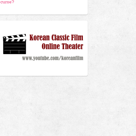
curse?