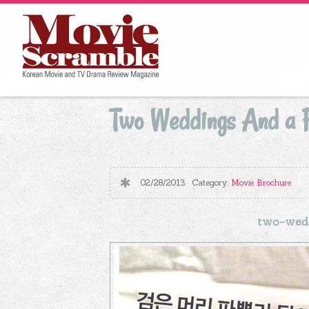
Two Weddings And a F
02/28/2013
Category:
Movie Brochure
two-wedd