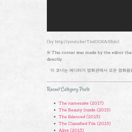
(by http://youtu.be/YkdO0SA6Bdc)
※ This corner was made by the editor tha
directly.
이 코너는 에디터가 영화관에서 모은 영화팜
Recent Category Posts
The namesake (2017)
The Beauty Inside (2015)
The Silenced (2015)
The Classified File (2015)
Alive (2015)