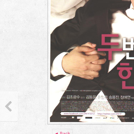
◄ Back