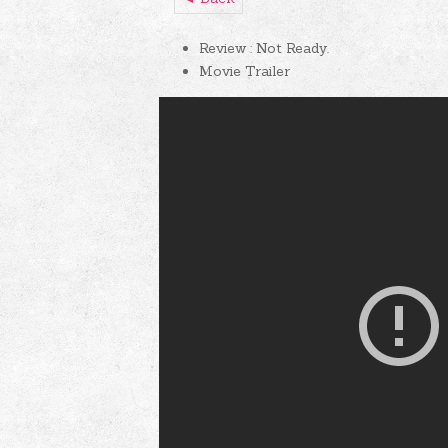
Review : Not Ready.
Movie Trailer