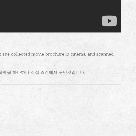
t she collected movie brochure in cinema, and scanned
플렛을 하나하나 직접 스캔해서 꾸민것입니다.