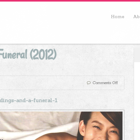
Home
Ab
uneral (2012)
Comments Off
ings-and-a-funeral-1