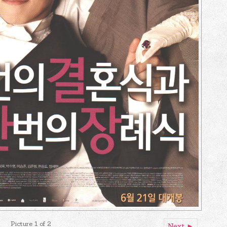
Picture 1 of 2
Next ►