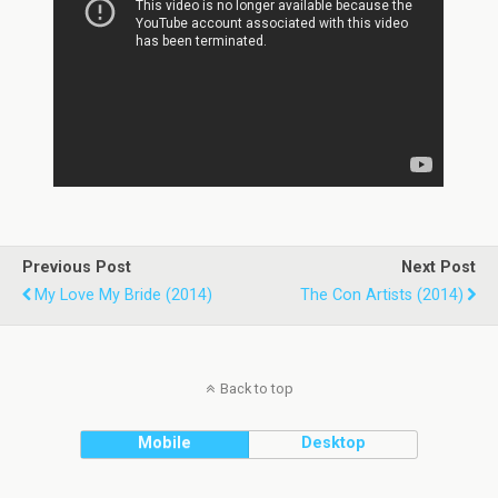
Previous Post
Next Post
My Love My Bride (2014)
The Con Artists (2014)
Back to top
Mobile
Desktop