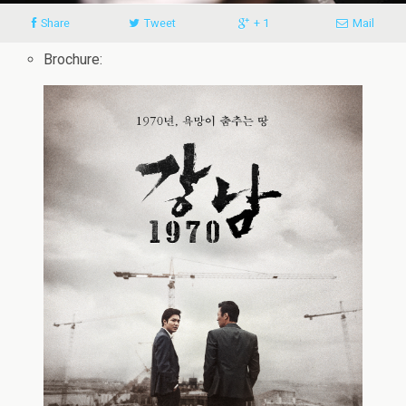
Share
Tweet
+ 1
Mail
Brochure: