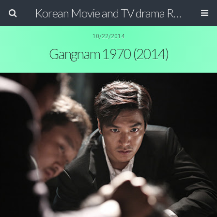
Korean Movie and TV drama Review Magazine
10/22/2014
Gangnam 1970 (2014)