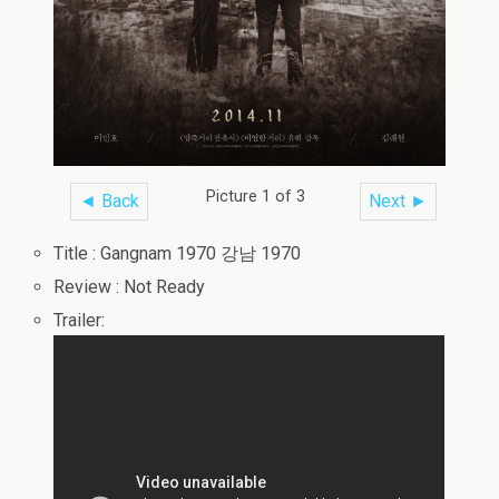
Picture 1 of 3
◄ Back
Next ►
Title : Gangnam 1970 강남 1970
Review : Not Ready
Trailer: