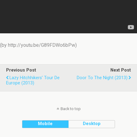
(by http://youtu.be/G89FDWo6bPw)
Previous Post
Next Post
Lazy Hitchhikers’ Tour De
Door To The Night (2013)
Europe (2013)
Back to top
Mobile
Desktop