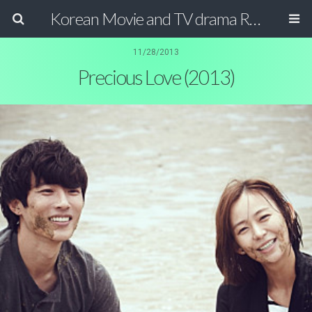
Korean Movie and TV drama Review Magazine
11/28/2013
Precious Love (2013)