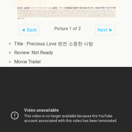
Picture 1 of 2
◄ Back
Next ►
Title : Precious Love 완전 소중한 사랑
Review :Not Ready
Movie Trailer: