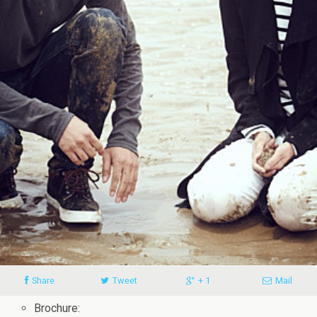
Share
Tweet
+ 1
Mail
Brochure: