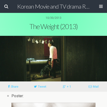
Korean Movie and TV drama Review Magazine
10/30/2013
The Weight (2013)
Share
Tweet
+ 1
Mail
Poster: