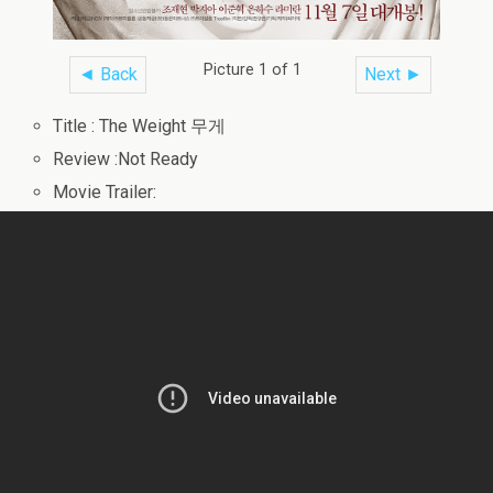
Picture 1 of 1
◄ Back
Next ►
Title : The Weight 무게
Review :Not Ready
Movie Trailer: